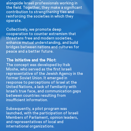
alongside Israeli professionals working in
the field. Together, they make a significant
contribution to strengthening ties and
reinforcing the societies in which they
operate.
Collectively, we promote deep
cooperation to counter extremism that
threatens free and modern societies,
enhance mutual understanding, and build
bridges between nations and cultures for
peace and a better future.
The Initiative and the Pilot:
The concept was developed by Itsik
Moshe, who served as the first Israeli
representative of the Jewish Agency in the
former Soviet Union. It emerged in
response to perceptions of Israel at the
United Nations, a lack of familiarity with
Israel’s true face, and communication gaps
between countries resulting from
insufficient information.
Subsequently, a pilot program was
launched, with the participation of Israeli
Members of Parliament, opinion leaders,
and representatives of local and
international organizations.