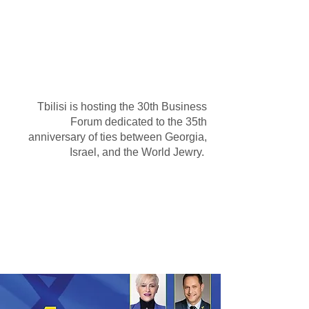
35-Year Summary: 100
Business and Official
Delegations from Israel
Tbilisi is hosting the 30th Business
Forum dedicated to the 35th
anniversary of ties between Georgia,
Israel, and the World Jewry.
Eli Cohen speech