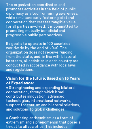
The organization coordinates and
promotes activities in the field of public
diplomacy as a tool for raising awareness,
while simultaneously fostering bilateral
cooperation that creates tangible value
for all parties involved. It is committed to
promoting mutually beneficial and
progressive public perspectives.
Its goal is to operate in 100 countries
worldwide by the end of 2030. The
organization does not receive funding
from the state, and, in line with bilateral
interests, all activities in each country are
conducted in accordance with local laws
and regulations.
Vision for the future, Based on 15 Years
of Experience:
• Strengthening and expanding bilateral
cooperation, through which Israel
contributes innovation, advanced
technologies, international networks,
support for tourism and bilateral relations,
and solutions to global challenges.
• Combating antisemitism as a form of
extremism and a phenomenon that poses a
threat to all societies. This includes