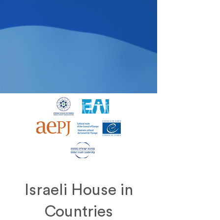
Israeli House in
Countries