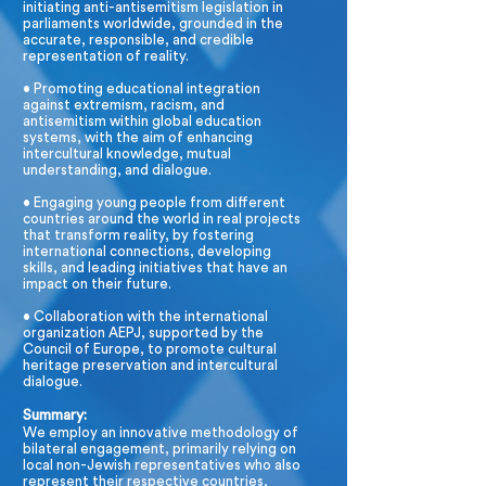
initiating anti-antisemitism legislation in
parliaments worldwide, grounded in the
accurate, responsible, and credible
representation of reality.
• Promoting educational integration
against extremism, racism, and
antisemitism within global education
systems, with the aim of enhancing
intercultural knowledge, mutual
understanding, and dialogue.
• Engaging young people from different
countries around the world in real projects
that transform reality, by fostering
international connections, developing
skills, and leading initiatives that have an
impact on their future.
• Collaboration with the international
organization AEPJ, supported by the
Council of Europe, to promote cultural
heritage preservation and intercultural
dialogue.
Summary:
We employ an innovative methodology of
bilateral engagement, primarily relying on
local non-Jewish representatives who also
represent their respective countries,