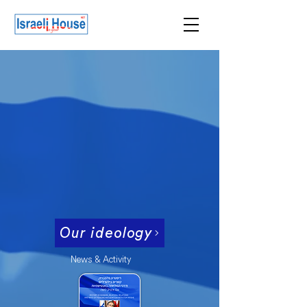
ISRAEL
I
N
YOUR
HOUSE
Israeli House NET
המולדת חשובה מכל וכל
השאר הוא השאר
ISRAEL, the heart of it all.
The rest, is the rest
Our ideology
News & Activity