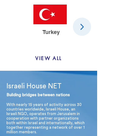
Turkey
Spain
VIEW ALL
Israeli House NET
Building bridges between nations
With nearly 15 years of activity across 30
countries worldwide, Israeli House, an
Israeli NGO, operates from Jerusalem in
cooperation with partner organizations
both within Israel and internationally, which
together representing a network of over 1
million members.