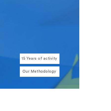
15 Years of activity
Our Methodology